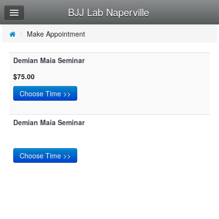
BJJ Lab Naperville
Home
Log In
/
Make Appointment
Calendar
Demian Maia Seminar
Make Appointment
$75.00
Sign Up
Try a Free Class
Demian Maia Seminar